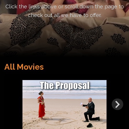
Click the links above or scroll down the page to
check out all we have to offer.
All Movies