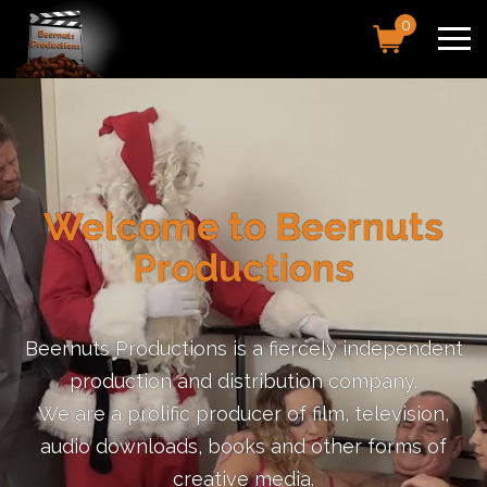
0
Welcome to Beernuts
Productions
Beernuts Productions is a fiercely independent
production and distribution company.
We are a prolific producer of film, television,
audio downloads, books and other forms of
creative media.