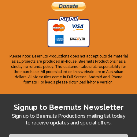
Please note: Beernuts Productions does not accept outside material
as all projects are produced in-house. Beernuts Productions has a
strictly no refunds policy. The customer takes full responsibility for
their purchase. All prices listed on this website are in Australian
dollars. All video files come in Full Screen, Android and iPhone
formats. For iPad’s please download iPhone version.
Signup to Beernuts Newsletter
Sign up to Beernuts Productions mailing list today
to receive updates and special offers.