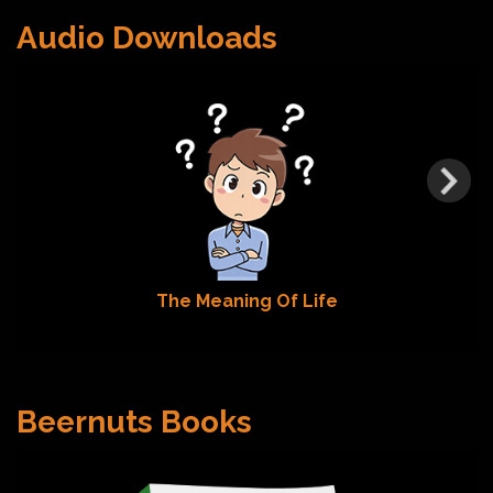
Audio Downloads
The Meaning Of Life
Beernuts Books