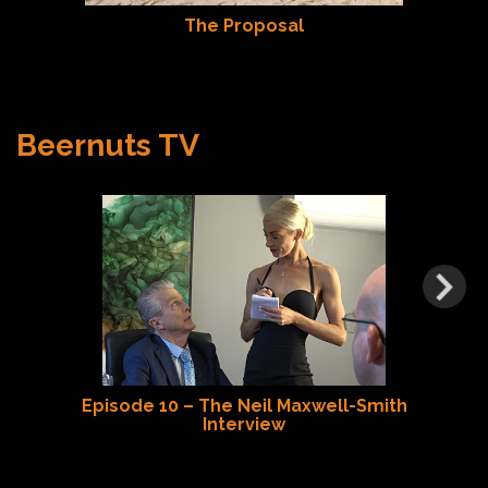
The Proposal
Beernuts TV
Episode 10 – The Neil Maxwell-Smith
Interview