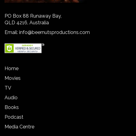
PO Box 88 Runaway Bay,
QLD 4216, Australia
Email:
info@beernutsproductions.com
Home
Movies
TV
Audio
Books
Podcast
Media Centre