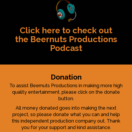
Click here to check out
the Beernuts Productions
Podcast
Donation
To assist Beernuts Productions in making more high
quality entertainment, please click on the donate
button.
All money donated goes into making the next
project, so please donate what you can and help
this independent production company out. Thank
you for your support and kind assistance.