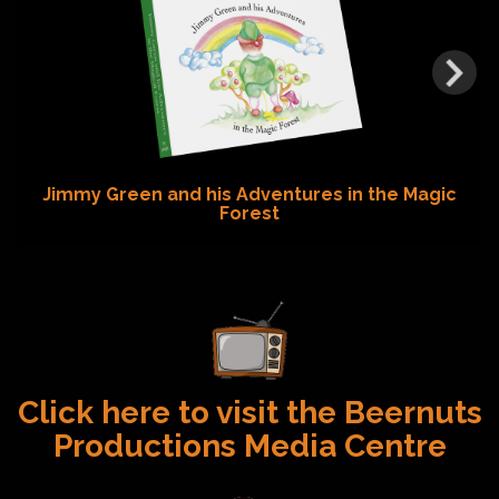
Jimmy Green and his Adventures in the Magic
Forest
Click here to visit the Beernuts
Productions Media Centre