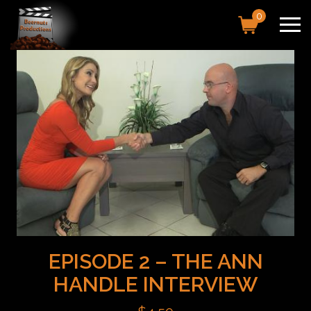
0
EPISODE 2 – THE ANN
HANDLE INTERVIEW