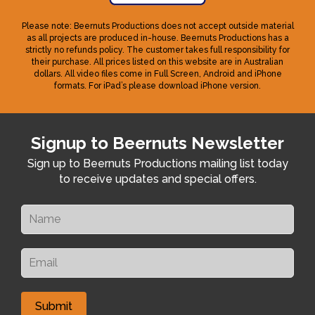
Please note: Beernuts Productions does not accept outside material
as all projects are produced in-house. Beernuts Productions has a
strictly no refunds policy. The customer takes full responsibility for
their purchase. All prices listed on this website are in Australian
dollars. All video files come in Full Screen, Android and iPhone
formats. For iPad’s please download iPhone version.
Signup to Beernuts Newsletter
Sign up to Beernuts Productions mailing list today
to receive updates and special offers.