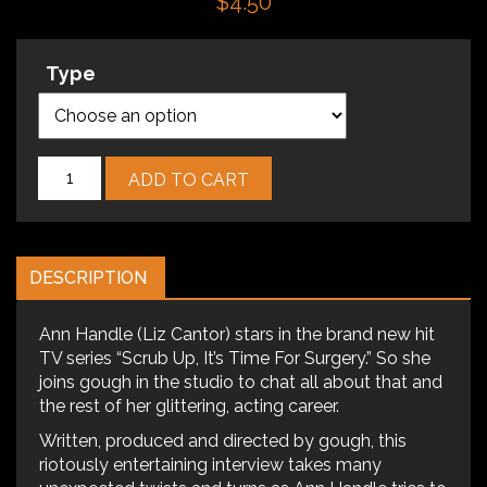
$
4.50
Type
Episode
ADD TO CART
2
-
The
Ann
DESCRIPTION
Handle
Interview
quantity
Ann Handle (Liz Cantor) stars in the brand new hit
TV series “Scrub Up, It’s Time For Surgery.” So she
joins gough in the studio to chat all about that and
the rest of her glittering, acting career.
Written, produced and directed by gough, this
riotously entertaining interview takes many