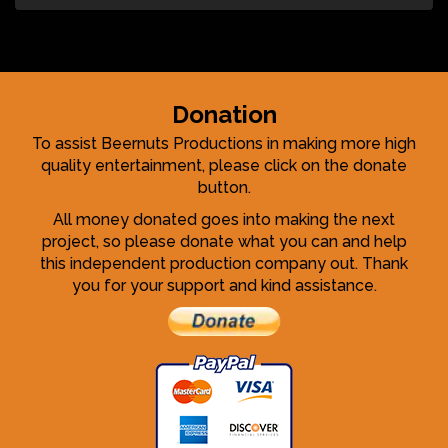
Donation
To assist Beernuts Productions in making more high
quality entertainment, please click on the donate
button.
All money donated goes into making the next
project, so please donate what you can and help
this independent production company out. Thank
you for your support and kind assistance.