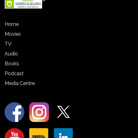
Home
Movies
TV
Audio
Books
Podcast
Media Centre