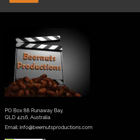
PO Box 88 Runaway Bay,
QLD 4216, Australia
Email:
info@beernutsproductions.com