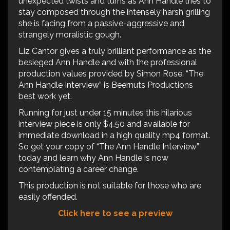
unexpected twists and turns as Ann Handle tries to
stay composed through the intensely harsh grilling
she is facing from a passive-aggressive and
strangely moralistic gough.
Liz Cantor gives a truly brilliant performance as the
besieged Ann Handle and with the professional
production values provided by Simon Rose, “The
Ann Handle Interview” is Beernuts Productions
best work yet.
Running for just under 15 minutes this hilarious
interview piece is only $4.50 and available for
immediate download in a high quality mp4 format.
So get your copy of “The Ann Handle Interview”
today and learn why Ann Handle is now
contemplating a career change.
This production is not suitable for those who are
easily offended.
Click here to see a preview