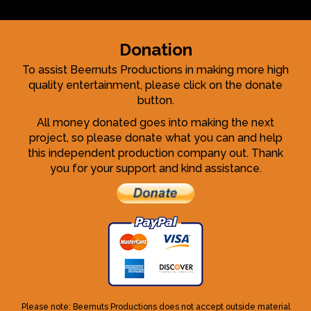
Donation
To assist Beernuts Productions in making more high
quality entertainment, please click on the donate
button.
All money donated goes into making the next
project, so please donate what you can and help
this independent production company out. Thank
you for your support and kind assistance.
Please note: Beernuts Productions does not accept outside material