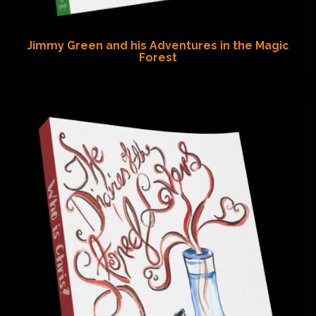
Jimmy Green and his Adventures in the Magic
Forest