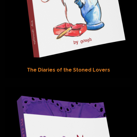
The Diaries of the Stoned Lovers