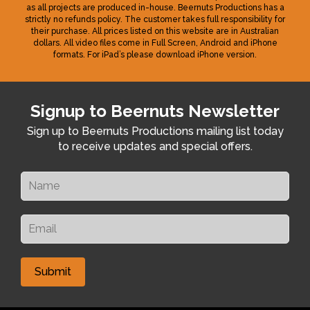
as all projects are produced in-house. Beernuts Productions has a
strictly no refunds policy. The customer takes full responsibility for
their purchase. All prices listed on this website are in Australian
dollars. All video files come in Full Screen, Android and iPhone
formats. For iPad’s please download iPhone version.
Signup to Beernuts Newsletter
Sign up to Beernuts Productions mailing list today
to receive updates and special offers.