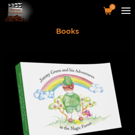
0
Books