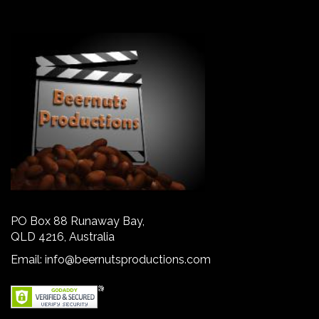
PO Box 88 Runaway Bay,
QLD 4216, Australia
Email:
info@beernutsproductions.com