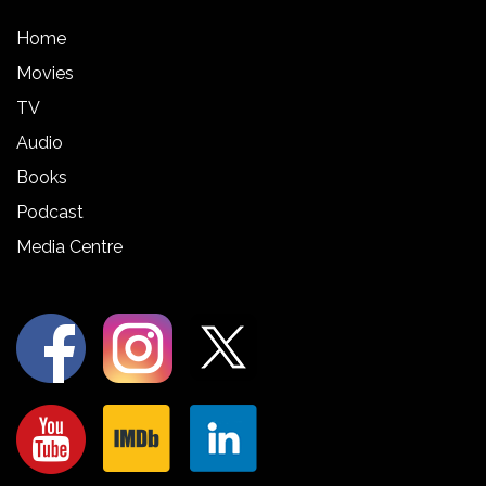
Home
Movies
TV
Audio
Books
Podcast
Media Centre