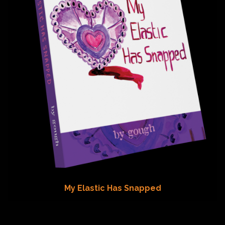
My Elastic Has Snapped