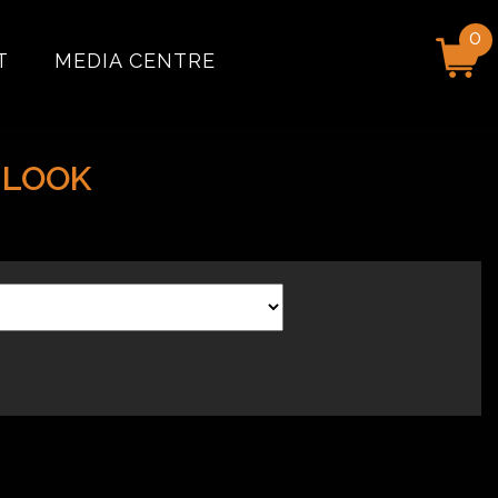
0
T
MEDIA CENTRE
 LOOK