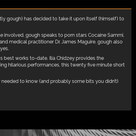
y gough) has decided to take it upon itself (himself) to
ple involved. gough speaks to porn stars Cocaine Sammi,
 and medical practitioner Dr. James Maguire. gough also
yes.
s best works to-date. Ilia Chidzey provides the
iving hilarious performances, this twenty five minute short
r needed to know (and probably some bits you didn’t)