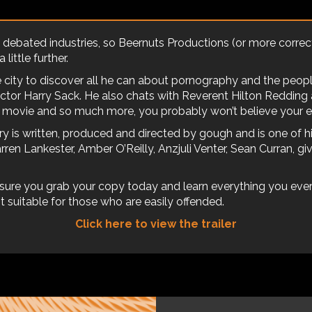
ebated industries, so Beernuts Productions (or more correctl
little further.
ne city to discover all he can about pornography and the peo
ctor Harry Sack. He also chats with Reverent Hilton Redding
c movie and so much more, you probably won’t believe your e
y is written, produced and directed by gough and is one of hi
arren Lankester, Amber O’Reilly, Anzjuli Venter, Sean Curran, g
sure you grab your copy today and learn everything you eve
 suitable for those who are easily offended.
Click here to view the trailer