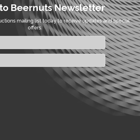
to Beernuts Newsletter
ctions mailing list today to receive updates and special
offers.