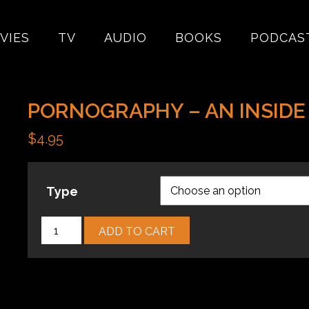
VIES
TV
AUDIO
BOOKS
PODCAS
PORNOGRAPHY – AN INSIDE
$
4.95
Type
Pornography
ADD TO CART
–
An
Inside
Look
quantity