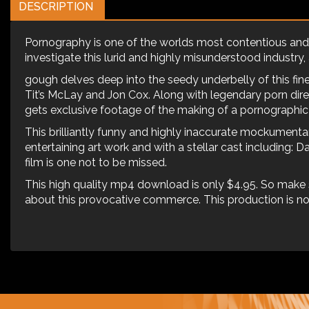
DESCRIPTION
Pornography is one of the worlds most contentious and d
investigate this lurid and highly misunderstood industry, a 
gough delves deep into the seedy underbelly of this fi
Tit’s McLay and Jon Cox. Along with legendary porn dire
gets exclusive footage of the making of a pornographi
This brilliantly funny and highly inaccurate mockumentar
entertaining art work and with a stellar cast including: D
film is one not to be missed.
This high quality mp4 download is only $4.95. So make 
about this provocative commerce. This production is not