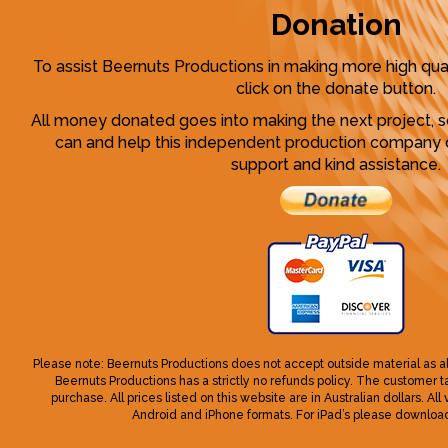
Donation
To assist Beernuts Productions in making more high qua
click on the donate button.
All money donated goes into making the next project, 
can and help this independent production company o
support and kind assistance.
Please note: Beernuts Productions does not accept outside material as a
Beernuts Productions has a strictly no refunds policy. The customer take
purchase. All prices listed on this website are in Australian dollars. All
Android and iPhone formats. For iPad’s please download