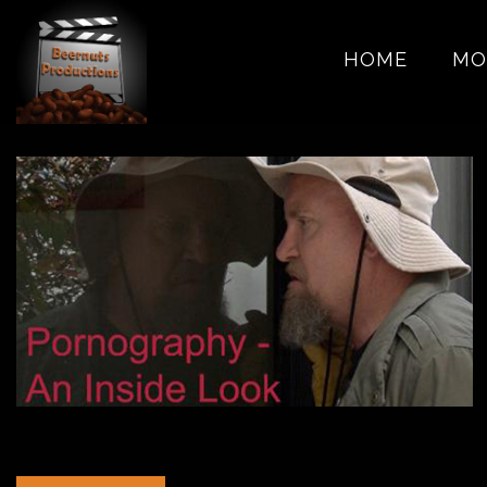
HOME
MO