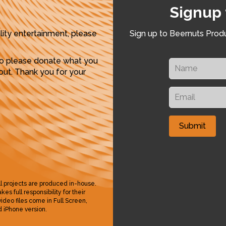
Signup 
lity entertainment, please
Sign up to Beernuts Produ
so please donate what you
ut. Thank you for your
ll projects are produced in-house.
s full responsibility for their
 video files come in Full Screen,
 iPhone version.